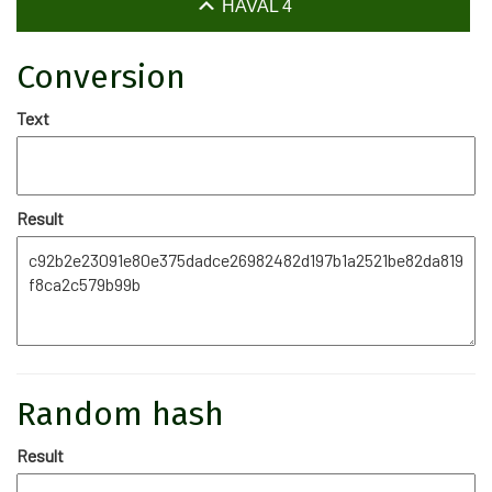
HAVAL 4
Conversion
Text
Result
Random hash
Result