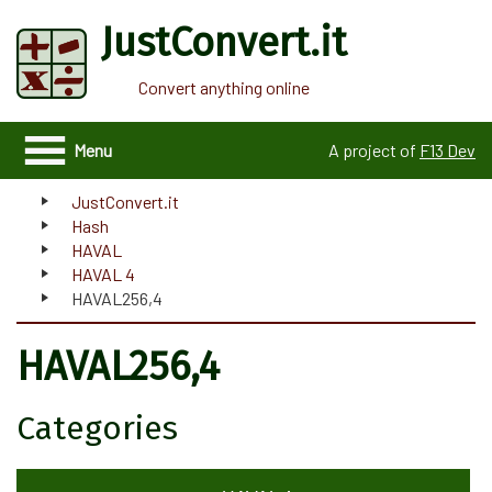
JustConvert.it
Convert anything online
Menu
A project of
F13 Dev
JustConvert.it
Hash
HAVAL
HAVAL 4
HAVAL256,4
HAVAL256,4
Categories