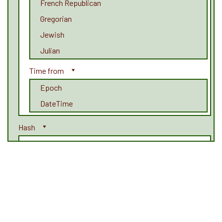
French Republican
Gregorian
Jewish
Julian
Time from
Epoch
DateTime
Hash
Adler32
CRC
CRC32
CRC32b
GOST