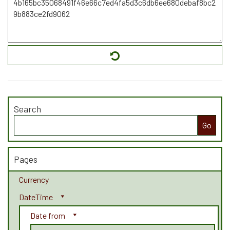
Search
Search
for:
Pages
Currency
DateTime
Date from