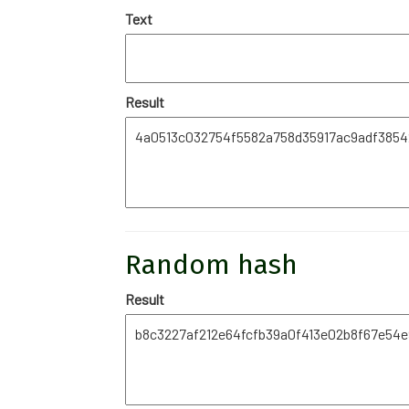
Text
Result
Random hash
Result