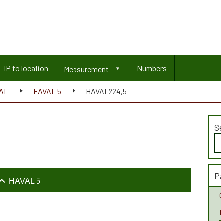
IP to location
Numbers
Measurement
AL
HAVAL 5
HAVAL224,5
S
S
fo
P
HAVAL 5