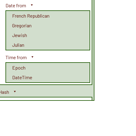
Date from
French Republican
Gregorian
Jewish
Julian
Time from
Epoch
DateTime
Hash
Adler32
CRC
CRC32
CRC32b