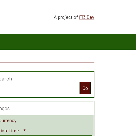
A project of
F13 Dev
earch
earch
r:
ages
Currency
DateTime