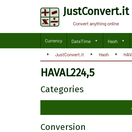
JustConvert.it
Convert anything online
Currency
DateTime
Hash
JustConvert.it
Hash
HAV
HAVAL224,5
Categories
Conversion