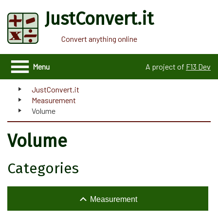
JustConvert.it
Convert anything online
Menu
A project of
F13 Dev
JustConvert.it
Measurement
Volume
Volume
Categories
Measurement