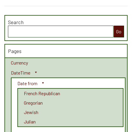
Search
Search
for:
Pages
Currency
DateTime
Date from
French Republican
Gregorian
Jewish
Julian