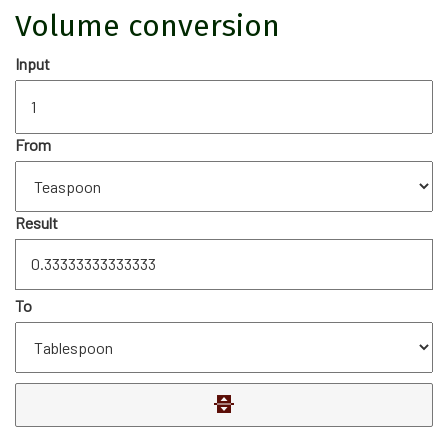
Volume conversion
Input
From
Result
To